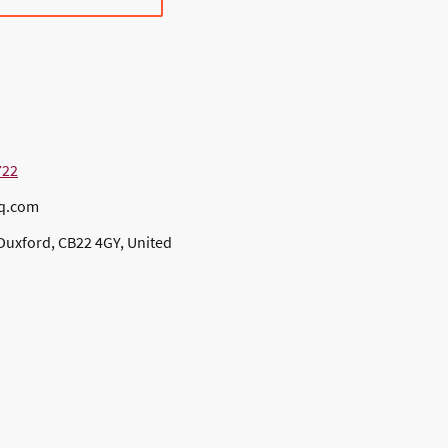
722
bq.com
Duxford, CB22 4GY, United