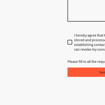
I hereby agree that t
stored and process
establishing contact
can revoke my conse
Please fill in all the requ
Se