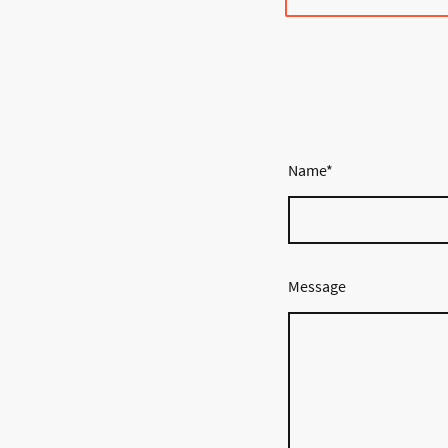
Name
*
Message