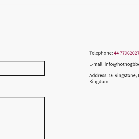
Telephone:
44 7796202
E-mail: info@hothogb
Address: 16 Ringstone, 
Kingdom