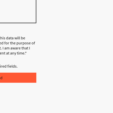
his data will be
ed for the purpose of
. I am aware that I
nt at any time.*
ired fields.
nd