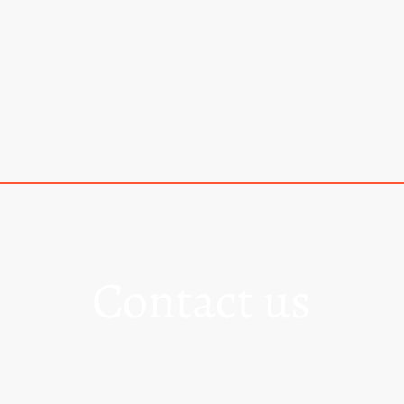
Home
Contact us